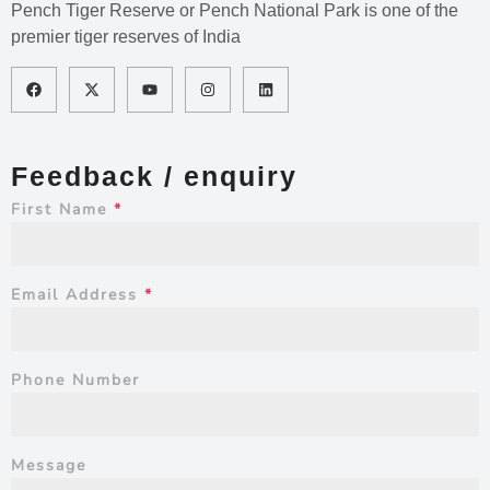
Pench Tiger Reserve or Pench National Park is one of the
premier tiger reserves of India
Feedback / enquiry
First Name
*
Email Address
*
Phone Number
Message