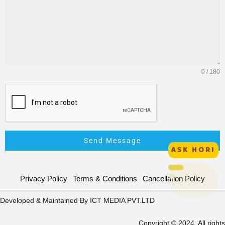
0 / 180
Send Message
ASK HORI
HORI :
Privacy Policy
Terms & Conditions
Cancellation Policy
Interactive
Assistant
Developed & Maintained By ICT MEDIA PVT.LTD
Online
Copyright © 2024. All rights