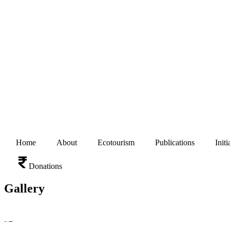
Home
About
Ecotourism
Publications
Initi
Donations
Gallery