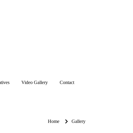
atives
Video Gallery
Contact
Home
Gallery