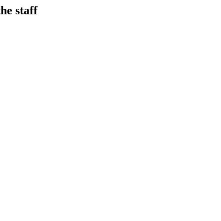
he staff