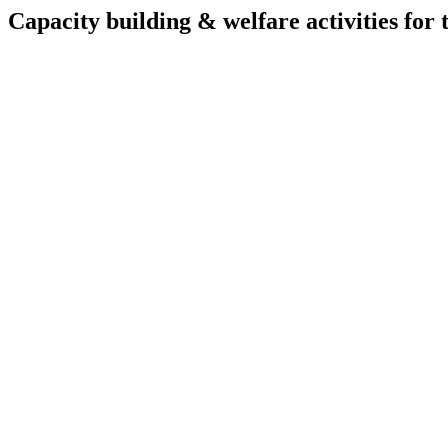
Capacity building & welfare activities for t