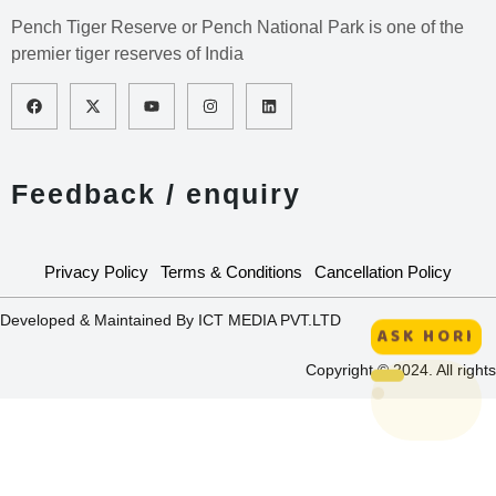
Pench Tiger Reserve or Pench National Park is one of the
premier tiger reserves of India
Feedback / enquiry
Privacy Policy
Terms & Conditions
Cancellation Policy
Developed & Maintained By ICT MEDIA PVT.LTD
ASK HORI
Copyright © 2024. All rights
HORI :
Interactive